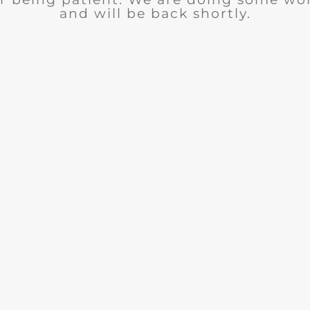
and will be back shortly.