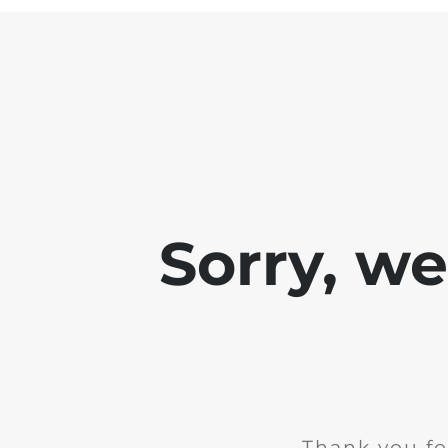
Sorry, w
Thank you fo