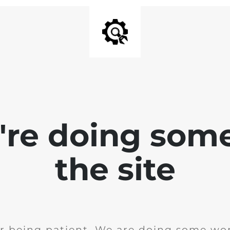
e're doing som
the site
r being patient. We are doing some wor