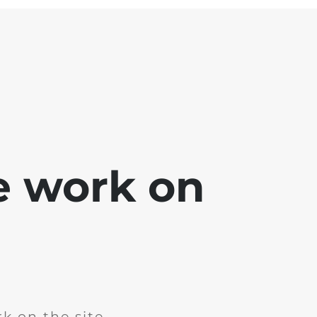
e work on
k on the site