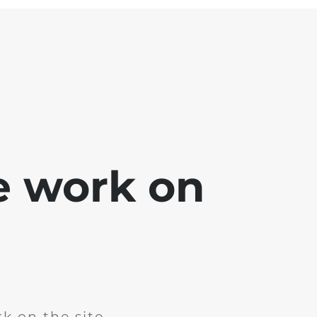
e work on
k on the site