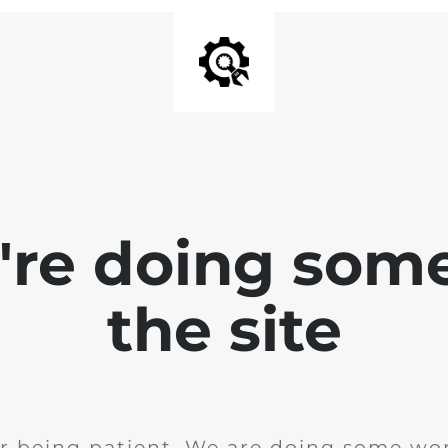
e're doing som
the site
r being patient. We are doing some wor