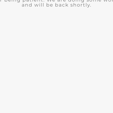
and will be back shortly.