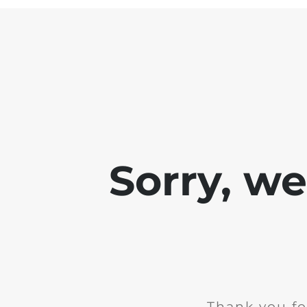
Sorry, w
Thank you fo