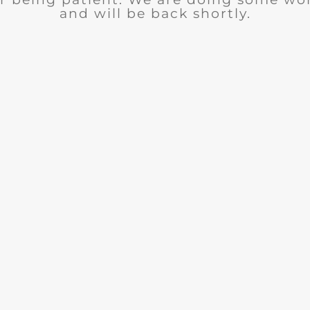
and will be back shortly.