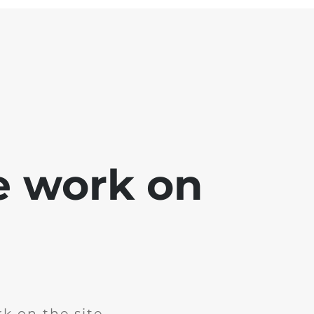
e work on
k on the site