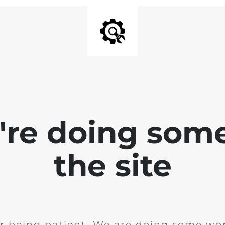
e're doing som
the site
r being patient. We are doing some wor