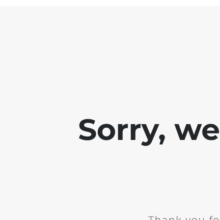
Sorry, w
Thank you fo