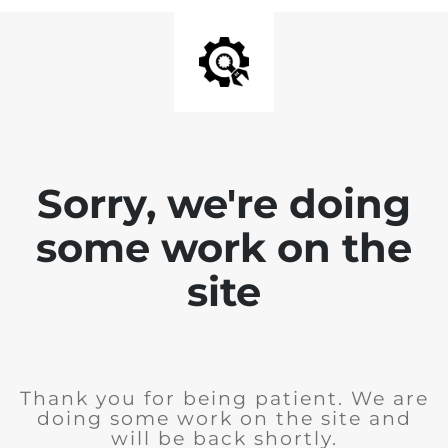
Sorry, we're doing
some work on the
site
Thank you for being patient. We are
doing some work on the site and
will be back shortly.