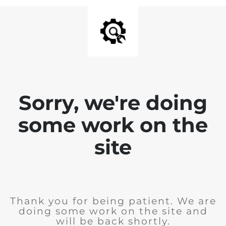
Sorry, we're doing
some work on the
site
Thank you for being patient. We are
doing some work on the site and
will be back shortly.