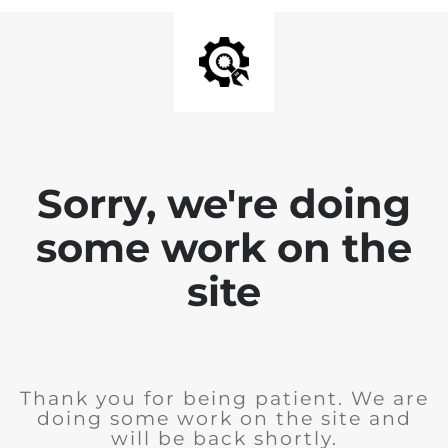
Sorry, we're doing
some work on the
site
Thank you for being patient. We are
doing some work on the site and
will be back shortly.